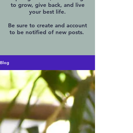
to grow, give back, and live
your best life.
Be sure to create and account
to be notified of new posts.
Blog