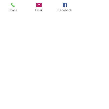
Phone
Email
Facebook