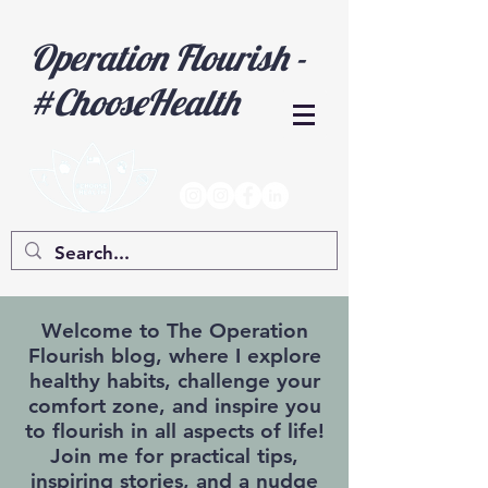
Operation Flourish -
#ChooseHealth
Welcome to The Operation
Flourish blog, where I explore
healthy habits, challenge your
comfort zone, and inspire you
to flourish in all aspects of life!
Join me for practical tips,
inspiring stories, and a nudge