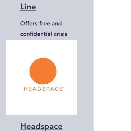
Line
Offers free and
confidential crisis
support via text
message.
Headspace