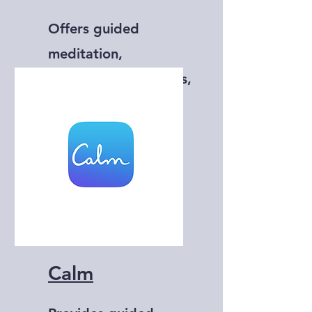
Offers guided
meditation,
mindfulness exercises,
and sleep sounds.
Calm