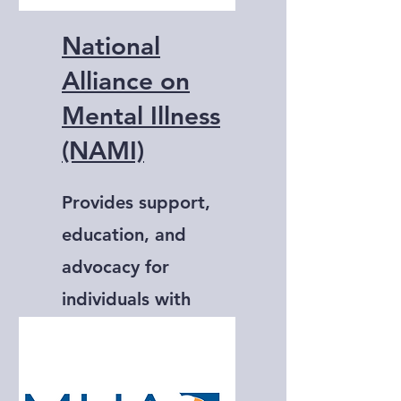
National
Alliance on
Mental Illness
(NAMI)
Provides support,
education, and
advocacy for
individuals with
mental illness and
their families.