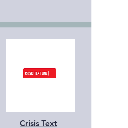
Crisis Text