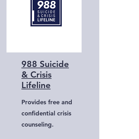
988 Suicide
& Crisis
Lifeline
Provides free and
confidential crisis
counseling.