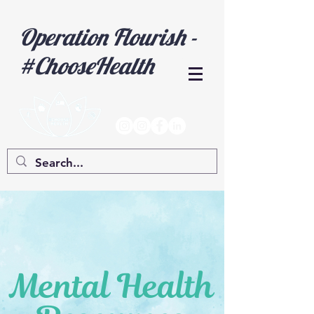
Operation Flourish -
#ChooseHealth