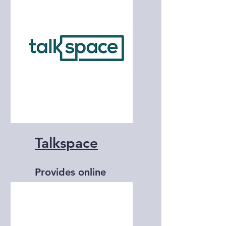
and counseling
services.
Talkspace
Provides online
therapy and
counseling services.