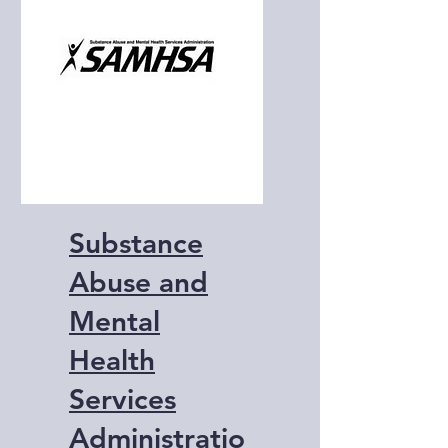
and education.
Substance
Abuse and
Mental
Health
Services
Administratio