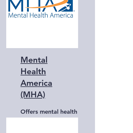
Mental
Health
America
(MHA)
Offers mental health
resources, advocacy,