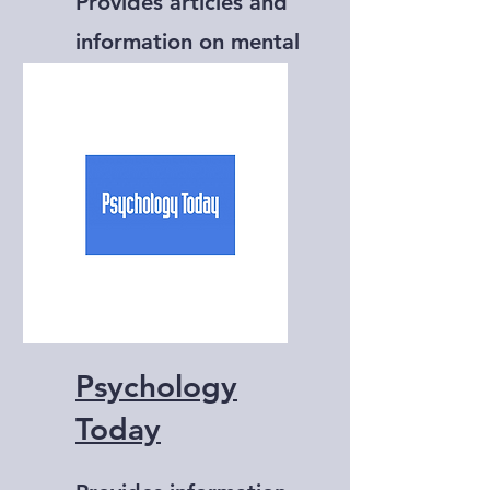
Provides articles and
information on mental
health, psychology,
and self-help.
Psychology
Today