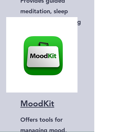
Provides guided
meditation, sleep
stories, and breathing
exercises.
MoodKit
Offers tools for
managing mood,