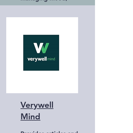
stress, and anxiety.
Verywell
Mind