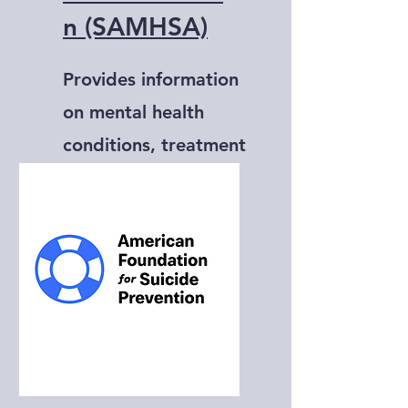
n (SAMHSA)
Provides information
on mental health
conditions, treatment
options, and
resources.