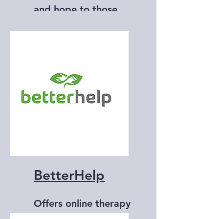
and hope to those
affected by suicide.
BetterHelp
Offers online therapy