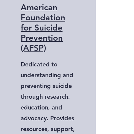
American
Foundation
for Suicide
Prevention
(AFSP)
Dedicated to
understanding and
preventing suicide
through research,
education, and
advocacy. Provides
resources, support,