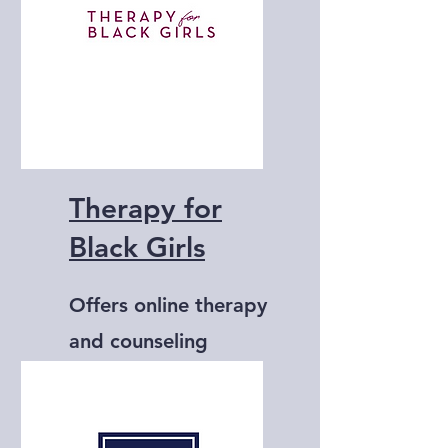
Therapy for
Black Girls
Offers online therapy
and counseling
services specifically
for Black women.