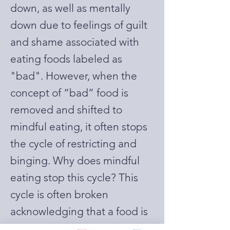
down, as well as mentally
down due to feelings of guilt
and shame associated with
eating foods labeled as
"bad". However, when the
concept of “bad” food is
removed and shifted to
mindful eating, it often stops
the cycle of restricting and
binging. Why does mindful
eating stop this cycle? This
cycle is often broken
acknowledging that a food is
available to us whenever we