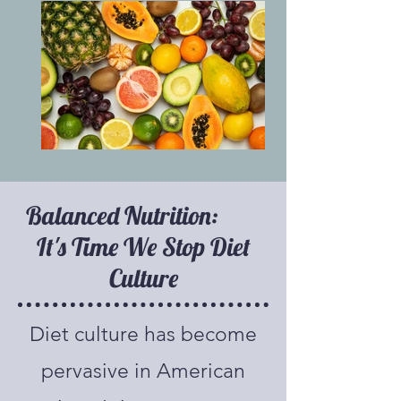
Balanced Nutrition:
It's Time We Stop Diet
Culture
Diet culture has become
pervasive in American