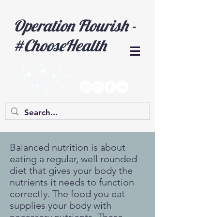
Operation Flourish -
#ChooseHealth
Balanced nutrition is about
eating a regular, well rounded
diet that gives your body the
nutrients it needs to function
correctly. The food you eat
supplies your body with