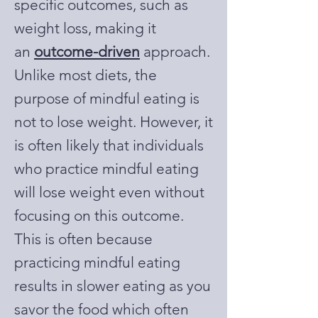
specific outcomes, such as
weight loss, making it
an
outcome-driven
approach.
Unlike most diets, the
purpose of mindful eating is
not to lose weight. However, it
is often likely that individuals
who practice mindful eating
will lose weight even without
focusing on this outcome.
This is often because
practicing mindful eating
results in slower eating as you
savor the food which often