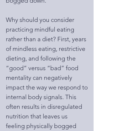
bogged down.
Why should you consider
practicing mindful eating
rather than a diet? First, years
of mindless eating, restrictive
dieting, and following the
“good” versus “bad” food
mentality can negatively
impact the way we respond to
internal body signals. This
often results in disregulated
nutrition that leaves us
feeling physically bogged