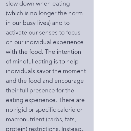
slow down when eating
(which is no longer the norm
in our busy lives) and to
activate our senses to focus
on our individual experience
with the food. The intention
of mindful eating is to help
individuals savor the moment
and the food and encourage
their full presence for the
eating experience. There are
no rigid or specific calorie or
macronutrient (carbs, fats,
protein) restrictions. Instead,