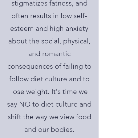
stigmatizes fatness, and
often results in low self-
esteem and high anxiety
about the social, physical,
and romantic
consequences of failing to
follow diet culture and to
lose weight. It's time we
say NO to diet culture and
shift the way we view food
and our bodies.