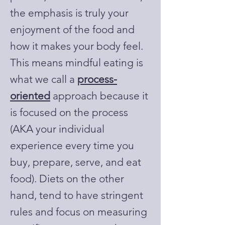
the emphasis is truly your
enjoyment of the food and
how it makes your body feel.
This means mindful eating is
what we call a
process-
oriented
approach because it
is focused on the process
(AKA your individual
experience every time you
buy, prepare, serve, and eat
food). Diets on the other
hand, tend to have stringent
rules and focus on measuring