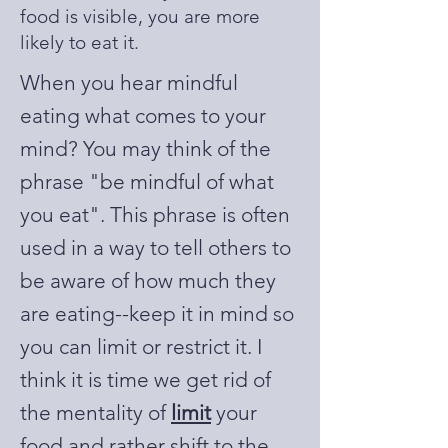
food is visible, you are more
likely to eat it.
When you hear mindful
eating what comes to your
mind? You may think of the
phrase "be mindful of what
you eat". This phrase is often
used in a way to tell others to
be aware of how much they
are eating--keep it in mind so
you can limit or restrict it. I
think it is time we get rid of
the mentality of
limit
your
food and rather shift to the