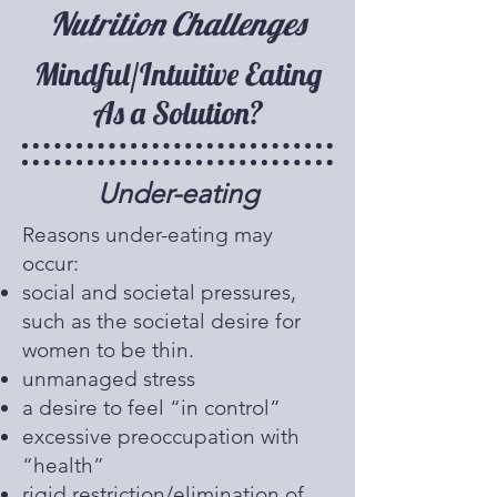
Nutrition Challenges
Mindful/Intuitive Eating
As a Solution?
Under-eating
​Reasons under-eating may
occur:
social and societal pressures,
such as the societal desire for
women to be thin.
unmanaged stress
a desire to feel “in control”
excessive preoccupation with
“health”
rigid restriction/elimination of