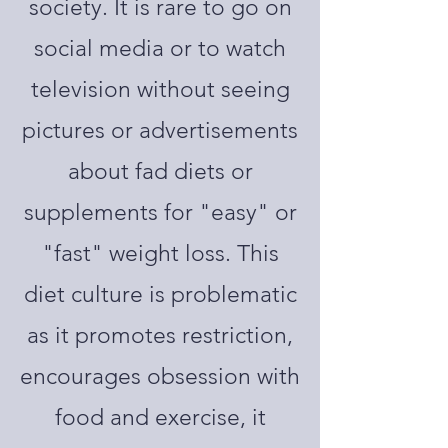
society. It is rare to go on
social media or to watch
television without seeing
pictures or advertisements
about fad diets or
supplements for "easy" or
"fast" weight loss. This
diet culture is problematic
as it promotes restriction,
encourages obsession with
food and exercise, it