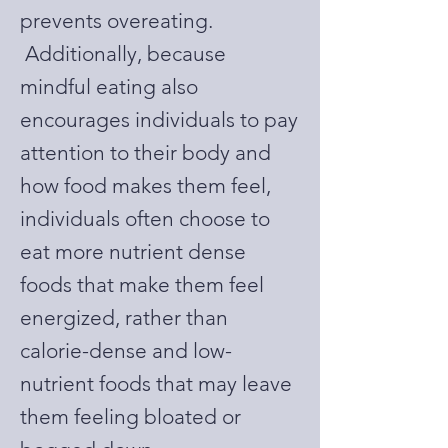
prevents overeating.
Additionally, because
mindful eating also
encourages individuals to pay
attention to their body and
how food makes them feel,
individuals often choose to
eat more nutrient dense
foods that make them feel
energized, rather than
calorie-dense and low-
nutrient foods that may leave
them feeling bloated or