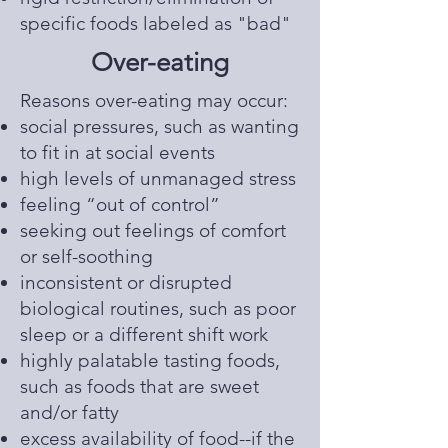
specific foods labeled as "bad"
Over-eating
​Reasons over-eating may occur:
social pressures, such as wanting
to fit in at social events
high levels of unmanaged stress
feeling “out of control”
seeking out feelings of comfort
or self-soothing
inconsistent or disrupted
biological routines, such as poor
sleep or a different shift work
highly palatable tasting foods,
such as foods that are sweet
and/or fatty
excess availability of food--if the