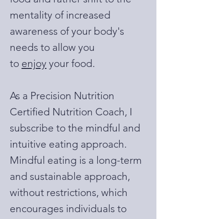
mentality of increased
awareness of your body's
needs to allow you
to
enjoy
your food.
As a Precision Nutrition
Certified Nutrition Coach, I
subscribe to the mindful and
intuitive eating approach.
Mindful eating is a long-term
and sustainable approach,
without restrictions, which
encourages individuals to