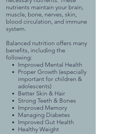
necessary nutrients. These
nutrients maintain your brain,
muscle, bone, nerves, skin,
blood circulation, and immune
system.
Balanced nutrition offers many
benefits, including the
following:
Improved Mental Health
Proper Growth (especially
important for children &
adolescents)
Better Skin & Hair
Strong Teeth & Bones
Improved Memory
Managing Diabetes
Improved Gut Health
Healthy Weight