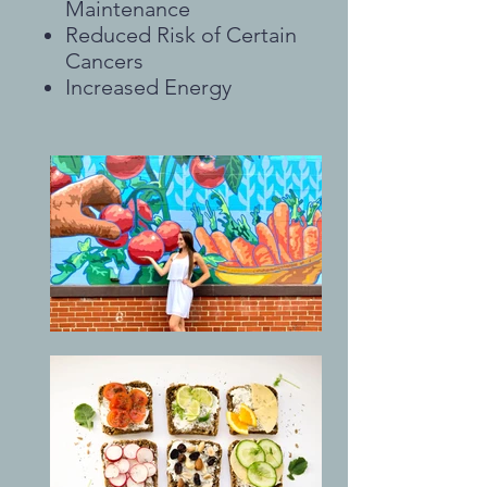
Maintenance
Reduced Risk of Certain
Cancers
Increased Energy