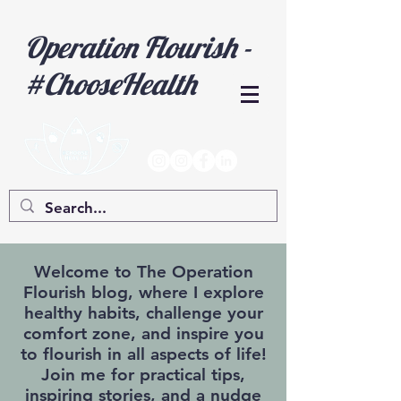
Operation Flourish -
#ChooseHealth
Welcome to The Operation
Flourish blog, where I explore
healthy habits, challenge your
comfort zone, and inspire you
to flourish in all aspects of life!
Join me for practical tips,
inspiring stories, and a nudge