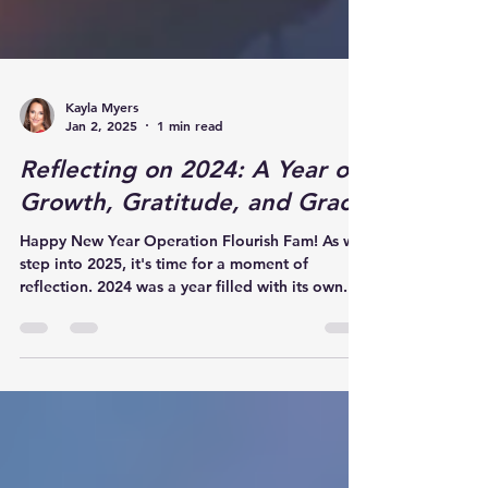
Kayla Myers
Jan 2, 2025
1 min read
Reflecting on 2024: A Year of
Growth, Gratitude, and Grace
Happy New Year Operation Flourish Fam! As we
step into 2025, it's time for a moment of
reflection. 2024 was a year filled with its own...