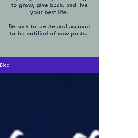
to grow, give back, and live
your best life.
Be sure to create and account
to be notified of new posts.
Blog