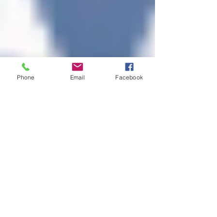
Phone
Email
Facebook