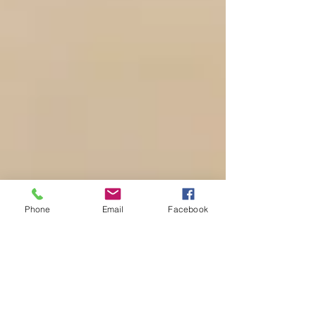
Phone
Email
Facebook