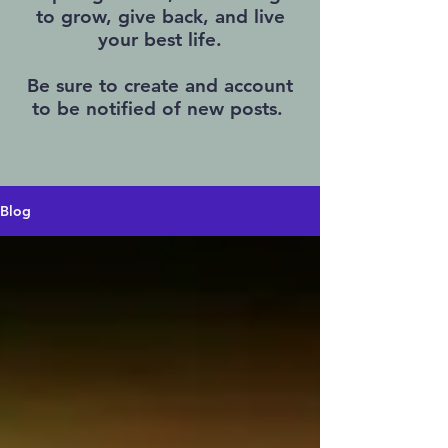
to grow, give back, and live
your best life.
Be sure to create and account
to be notified of new posts.
Blog