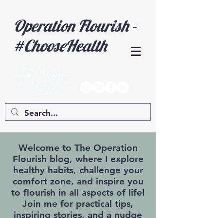
Operation Flourish -
#ChooseHealth
Welcome to The Operation
Flourish blog, where I explore
healthy habits, challenge your
comfort zone, and inspire you
to flourish in all aspects of life!
Join me for practical tips,
inspiring stories, and a nudge