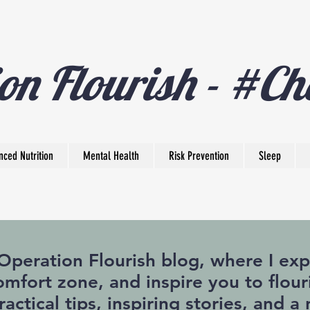
on Flourish - #Ch
nced Nutrition
Mental Health
Risk Prevention
Sleep
eration Flourish blog, where I expl
mfort zone, and inspire you to flouri
practical tips, inspiring stories, and 