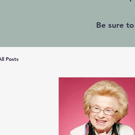
Be sure to
All Posts