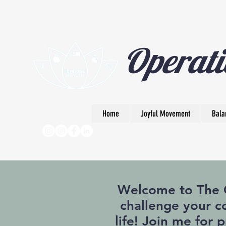
Operati
Home
Joyful Movement
Bala
Welcome to The Op
challenge your co
life! Join me for 