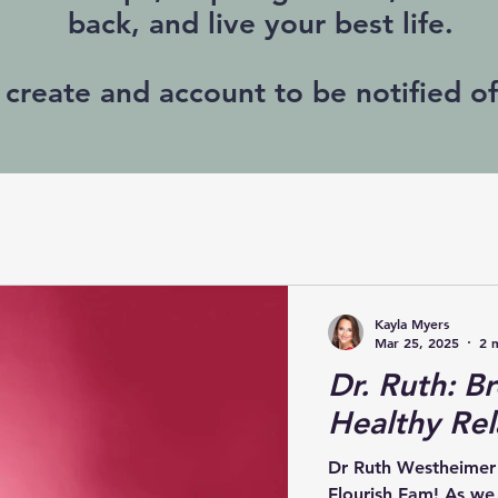
back, and live your best life.
 create and account to be notified o
Kayla Myers
Mar 25, 2025
2 
Dr. Ruth: Br
Healthy Rel
Dr Ruth Westheimer
Flourish Fam! As w