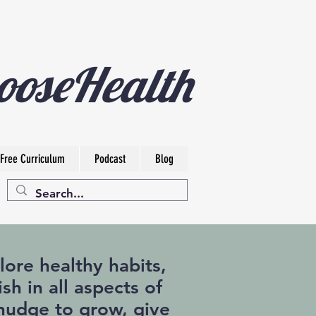
ooseHealth
Free Curriculum
Podcast
Blog
ore healthy habits,
sh in all aspects of
a nudge to grow, give