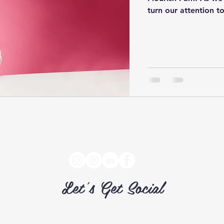
turn our attention to
Let's Get Social