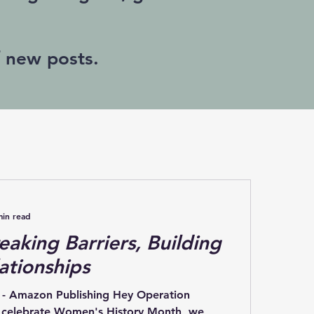
f new posts.
min read
eaking Barriers, Building
ationships
 - Amazon Publishing Hey Operation
e celebrate Women's History Month, we