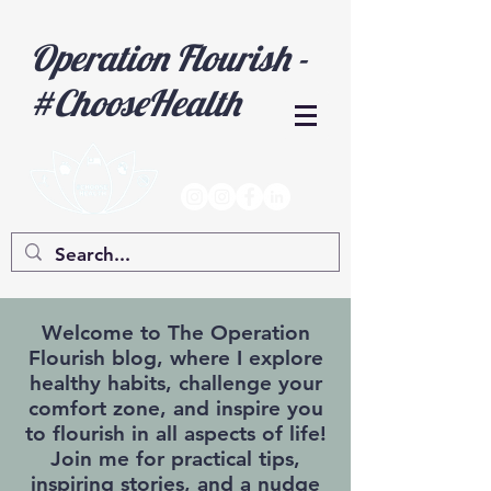
Operation Flourish -
#ChooseHealth
Welcome to The Operation
Flourish blog, where I explore
healthy habits, challenge your
comfort zone, and inspire you
to flourish in all aspects of life!
Join me for practical tips,
inspiring stories, and a nudge