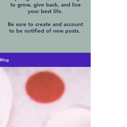
to grow, give back, and live
your best life.
Be sure to create and account
to be notified of new posts.
Blog