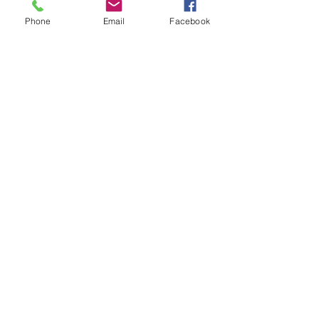
Phone
Email
Facebook