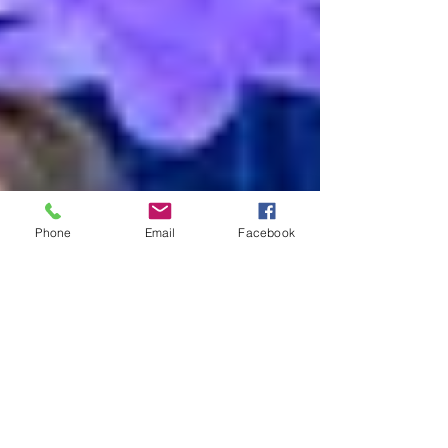
Phone
Email
Facebook