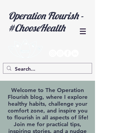
Operation Flourish -
#ChooseHealth
Welcome to The Operation
Flourish blog, where I explore
healthy habits, challenge your
comfort zone, and inspire you
to flourish in all aspects of life!
Join me for practical tips,
inspiring stories, and a nudge