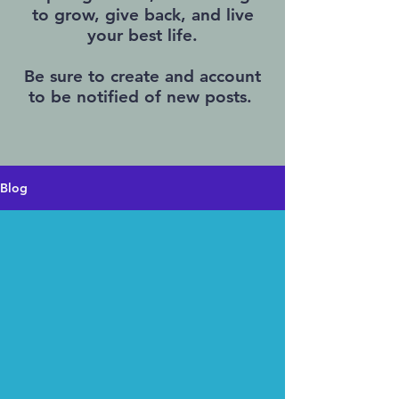
to grow, give back, and live
your best life.
Be sure to create and account
to be notified of new posts.
Blog