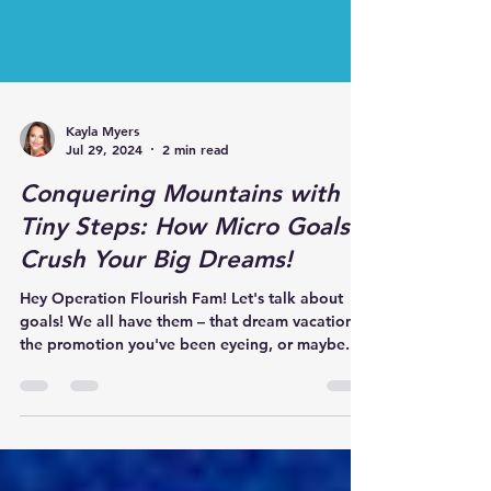
Kayla Myers
Jul 29, 2024
2 min read
Conquering Mountains with
Tiny Steps: How Micro Goals
Crush Your Big Dreams!
Hey Operation Flourish Fam! Let's talk about
goals! We all have them – that dream vacation,
the promotion you've been eyeing, or maybe...