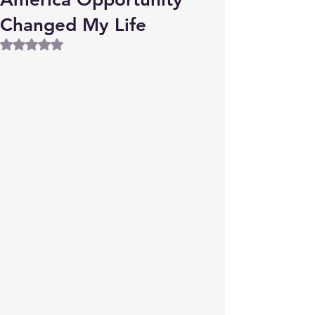
Changed My Life
Rated NaN out of 5 stars.