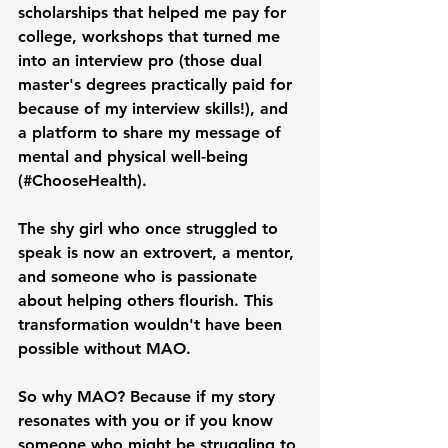
scholarships that helped me pay for 
college, workshops that turned me 
into an interview pro (those dual 
master's degrees practically paid for 
because of my interview skills!), and 
a platform to share my message of 
mental and physical well-being 
(#ChooseHealth).
The shy girl who once struggled to 
speak is now an extrovert, a mentor, 
and someone who is passionate 
about helping others flourish. This 
transformation wouldn't have been 
possible without MAO.
So why MAO? Because if my story 
resonates with you or if you know 
someone who might be struggling to 