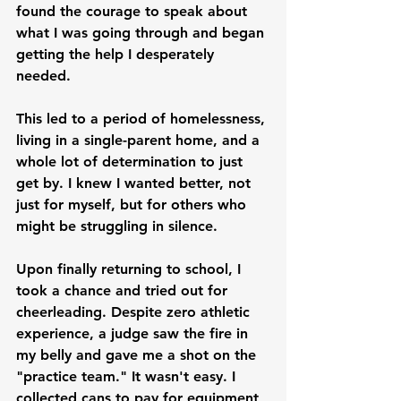
found the courage to speak about 
what I was going through and began 
getting the help I desperately 
needed.
This led to a period of homelessness, 
living in a single-parent home, and a 
whole lot of determination to just 
get by. I knew I wanted better, not 
just for myself, but for others who 
might be struggling in silence.
Upon finally returning to school, I 
took a chance and tried out for 
cheerleading. Despite zero athletic 
experience, a judge saw the fire in 
my belly and gave me a shot on the 
"practice team." It wasn't easy. I 
collected cans to pay for equipment 