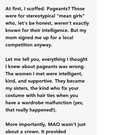
At first, I scoffed. Pageants? Those 
were for stereotypical "mean girls" 
who, let's be honest, weren't exactly 
known for their intelligence. But my 
mom signed me up for a local 
competition anyway.
Let me tell you, everything I thought 
I knew about pageants was wrong. 
The women I met were intelligent, 
kind, and supportive. They became 
my sisters, the kind who fix your 
costume with hair ties when you 
have a wardrobe malfunction (yes, 
that really happened!).
More importantly, MAO wasn't just 
about a crown. It provided 