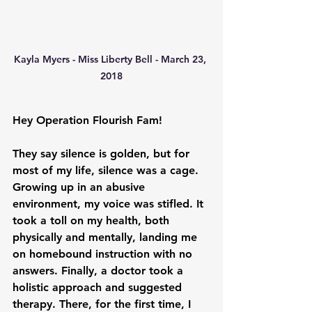
Kayla Myers - Miss Liberty Bell - March 23, 
2018
Hey Operation Flourish Fam!
They say silence is golden, but for 
most of my life, silence was a cage. 
Growing up in an abusive 
environment, my voice was stifled. It 
took a toll on my health, both 
physically and mentally, landing me 
on homebound instruction with no 
answers. Finally, a doctor took a 
holistic approach and suggested 
therapy. There, for the first time, I 