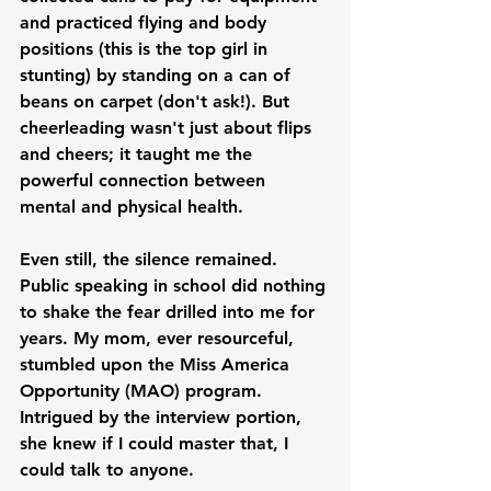
and practiced flying and body 
positions (this is the top girl in 
stunting) by standing on a can of 
beans on carpet (don't ask!). But 
cheerleading wasn't just about flips 
and cheers; it taught me the 
powerful connection between 
mental and physical health.
Even still, the silence remained. 
Public speaking in school did nothing 
to shake the fear drilled into me for 
years. My mom, ever resourceful, 
stumbled upon the Miss America 
Opportunity (MAO) program. 
Intrigued by the interview portion, 
she knew if I could master that, I 
could talk to anyone.