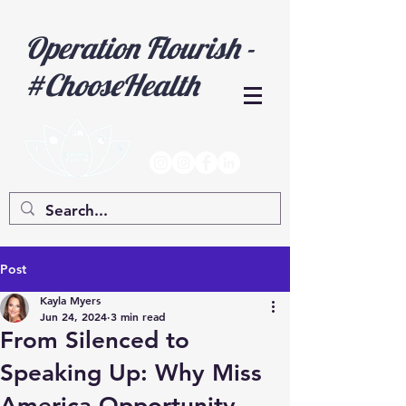
Operation Flourish -
#ChooseHealth
Post
Kayla Myers
Jun 24, 2024
3 min read
From Silenced to
Speaking Up: Why Miss
America Opportunity