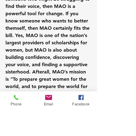
find their voice, then MAO is a 
powerful tool for change. If you 
know someone who wants to better 
themself, then MAO certainly fits the 
bill. Yes, MAO is one of the nation’s 
largest providers of scholarships for 
women, but MAO is also about 
building confidence, discovering 
your voice, and finding a supportive 
sisterhood. Afterall, MAO’s mission 
is “To prepare great women for the 
world, and to prepare the world for 
great women.”
Phone
Email
Facebook
Want to know how you can get 
involved? Let's chat!
Cheerfully yours,