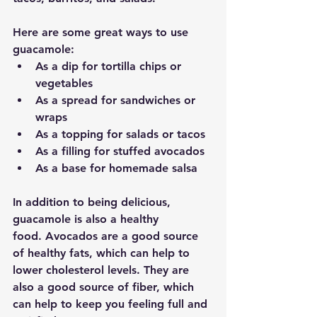
Here are some great ways to use 
guacamole:
As a dip for tortilla chips or 
vegetables
As a spread for sandwiches or 
wraps
As a topping for salads or tacos
As a filling for stuffed avocados
As a base for homemade salsa
In addition to being delicious, 
guacamole is also a healthy 
food.
 Avocados are a good source 
of healthy fats, which can help to 
lower cholesterol levels. They are 
also a good source of fiber, which 
can help to keep you feeling full and 