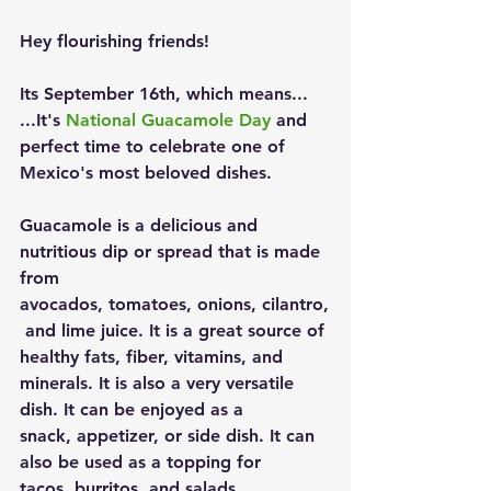
Hey flourishing friends!
Its September 16th, which means... 
...It's 
National Guacamole Day
 and 
perfect time to celebrate one of 
Mexico's most beloved dishes.
Guacamole is a delicious and 
nutritious dip or spread that is made 
from 
avocados, tomatoes, onions, cilantro,
 and lime juice. It is a great source of 
healthy fats, fiber, vitamins, and 
minerals. It is also a very versatile 
dish. It can be enjoyed as a 
snack, appetizer, or side dish. It can 
also be used as a topping for 
tacos, burritos, and salads.