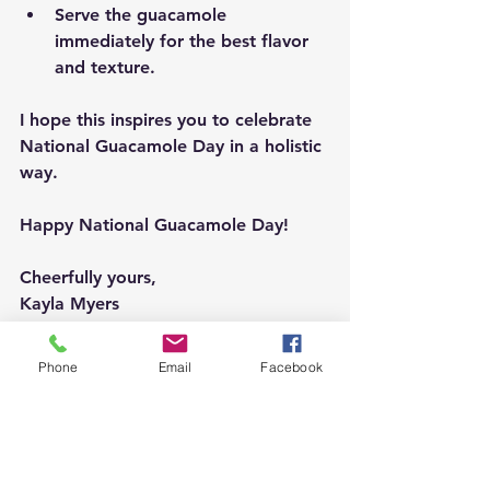
Serve the guacamole 
immediately for the best flavor 
and texture.
I hope this inspires you to celebrate 
National Guacamole Day in a holistic 
way.
Happy National Guacamole Day!
Cheerfully yours, 
Kayla Myers
#NationalGuacamoleDay
Phone
Email
Facebook
#Guacamole
#Avocado
#MexicanFood
#HealthyEating
#HealthySnacks
#FoodBlog
#Foodie
#HealthyLifestyle
#ChooseHealth
#OperationFlourish