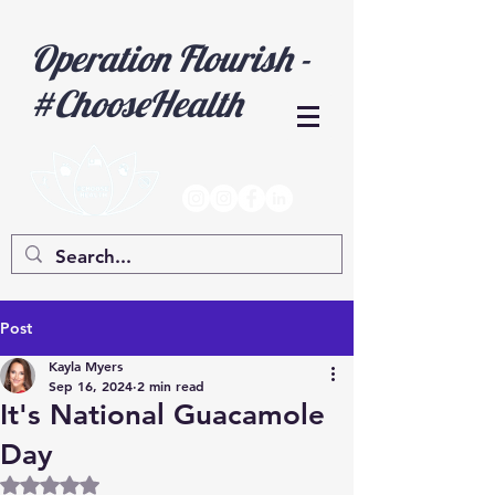
Operation Flourish -
#ChooseHealth
Post
Kayla Myers
Sep 16, 2024
2 min read
It's National Guacamole
Day
Rated NaN out of 5 stars.