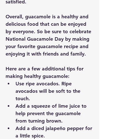
satisfied.
Overall, guacamole is a healthy and 
delicious food that can be enjoyed 
by everyone. So be sure to celebrate 
National Guacamole Day by making 
your favorite guacamole recipe and 
enjoying it with friends and family.
Here are a few additional tips for 
making healthy guacamole:
Use ripe avocados. Ripe 
avocados will be soft to the 
touch.
Add a squeeze of lime juice to 
help prevent the guacamole 
from turning brown.
Add a diced jalapeño pepper for 
a little spice.