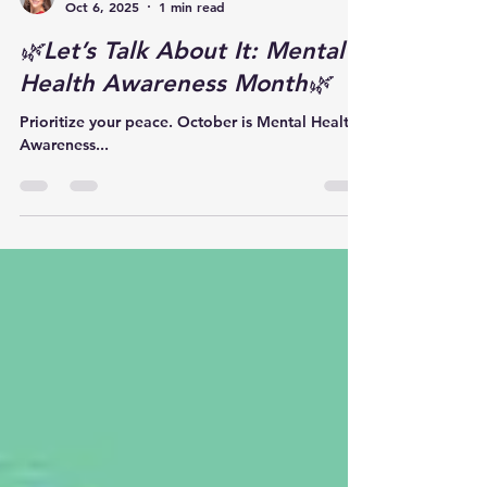
Kayla Myers
Oct 6, 2025
1 min read
🌿Let’s Talk About It: Mental
Health Awareness Month🌿
Prioritize your peace. October is Mental Health
Awareness...