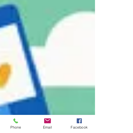
Phone
Email
Facebook