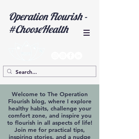
Operation Flourish -
#ChooseHealth
Welcome to The Operation
Flourish blog, where I explore
healthy habits, challenge your
comfort zone, and inspire you
to flourish in all aspects of life!
Join me for practical tips,
inspiring stories, and a nudge