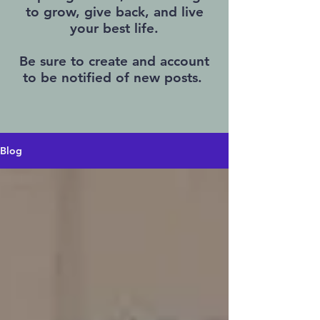
to grow, give back, and live
your best life.
Be sure to create and account
to be notified of new posts.
Blog