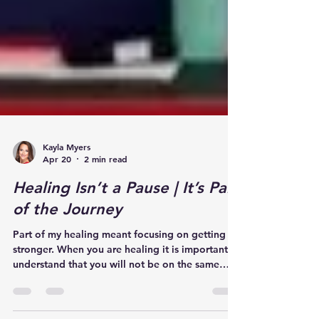
Kayla Myers
Apr 20
2 min read
Healing Isn’t a Pause | It’s Part
of the Journey
Part of my healing meant focusing on getting
stronger. When you are healing it is important to
understand that you will not be on the same
level that you were prior to your injury and