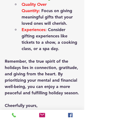
Quality Over 
Quantity:
Focus on giving 
meaningful gifts that your 
loved ones will cherish.
Experiences:
 Consider 
gifting experiences like 
tickets to a show, a cooking 
class, or a spa day.
Remember, the true spirit of the 
holidays lies in connection, gratitude, 
and giving from the heart.
 By 
prioritizing your mental and financial 
well-being, you can enjoy a more 
peaceful and fulfilling holiday season.
Cheerfully yours, 
Kayla Myers