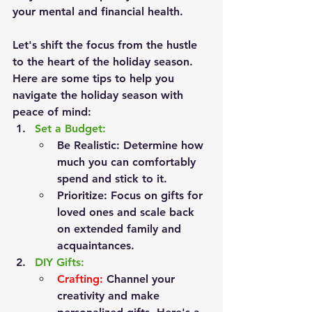
your mental and financial health.
Let's shift the focus from the hustle 
to the heart of the holiday season.
Here are some tips to help you 
navigate the holiday season with 
peace of mind:
Set a Budget:
Be Realistic:
 Determine how 
much you can comfortably 
spend and stick to it.
Prioritize:
 Focus on gifts for 
loved ones and scale back 
on extended family and 
acquaintances.
DIY Gifts:
Crafting:
 Channel your 
creativity and make 