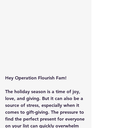
Hey Operation Flourish Fam!
The holiday season is a time of joy, 
love, and giving. But it can also be a 
source of stress, especially when it 
comes to gift-giving. The pressure to 
find the perfect present for everyone 
on your list can quickly overwhelm 