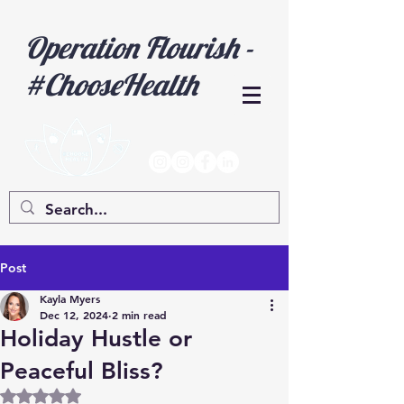
Operation Flourish -
#ChooseHealth
Post
Kayla Myers
Dec 12, 2024
2 min read
Holiday Hustle or
Peaceful Bliss?
Rated NaN out of 5 stars.