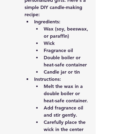
personalized gifts. Here's a 
simple DIY candle-making 
recipe:
Ingredients:
Wax (soy, beeswax, 
or paraffin)
Wick
Fragrance oil
Double boiler or 
heat-safe container
Candle jar or tin
Instructions:
Melt the wax in a 
double boiler or 
heat-safe container.
Add fragrance oil 
and stir gently.
Carefully place the 
wick in the center 