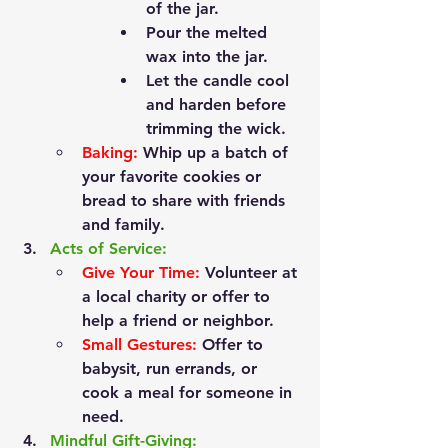
of the jar.
Pour the melted 
wax into the jar.
Let the candle cool 
and harden before 
trimming the wick.
Baking:
 Whip up a batch of 
your favorite cookies or 
bread to share with friends 
and family.
Acts of Service:
Give Your Time:
 Volunteer at 
a local charity or offer to 
help a friend or neighbor.
Small Gestures:
 Offer to 
babysit, run errands, or 
cook a meal for someone in 
need.
Mindful Gift-Giving: