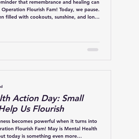
eminder that remembrance and healing can
o Operation Flourish Fam! Today, we pause.
n filled with cookouts, sunshine, and long
 heart, this day is about remembrance. It is
 brave men and women who gave their
ur country and recognizing the families,
ties who carry that loss every single day.
Day can also bring complicated
ad
th Action Day: Small
Help Us Flourish
ness becomes powerful when it turns into
ration Flourish Fam! May is Mental Health
ut today is something even more