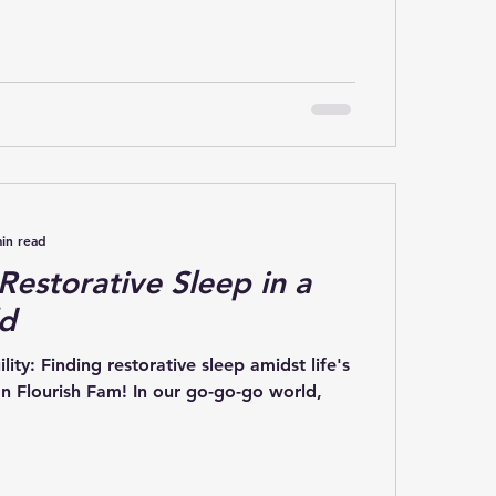
in read
 Restorative Sleep in a
ld
ity: Finding restorative sleep amidst life's
n Flourish Fam! In our go-go-go world,