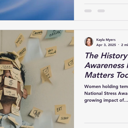
Kayla Myers
Apr 3, 2025
2 m
The History
Awareness 
Matters To
Women holding temples
National Stress Awa
growing impact of..