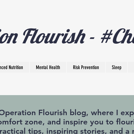
on Flourish - #Ch
nced Nutrition
Mental Health
Risk Prevention
Sleep
eration Flourish blog, where I expl
mfort zone, and inspire you to flouri
practical tips, inspiring stories, and 