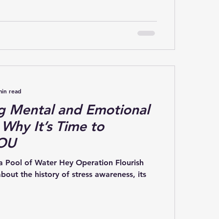
min read
g Mental and Emotional
 Why It’s Time to
YOU
 a Pool of Water Hey Operation Flourish
out the history of stress awareness, its