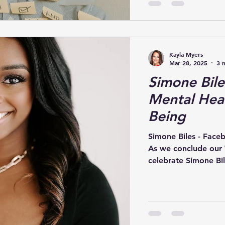
Kayla Myers
Mar 28, 2025
3 
Simone Bile
Mental Heal
Being
Simone Biles - Face
As we conclude our
celebrate Simone Bile