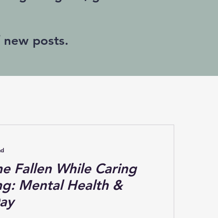
f new posts.
ad
e Fallen While Caring
ing: Mental Health &
ay