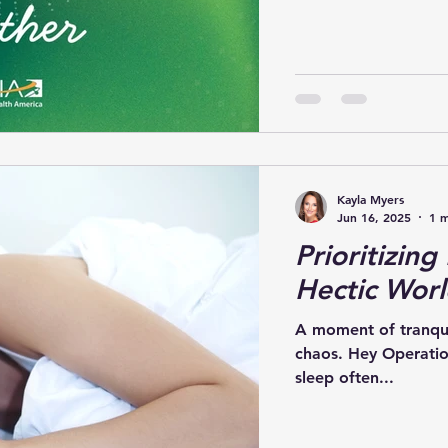
Kayla Myers
Jun 16, 2025
1 m
Prioritizing
Hectic Wor
A moment of tranquil
chaos. Hey Operatio
sleep often...