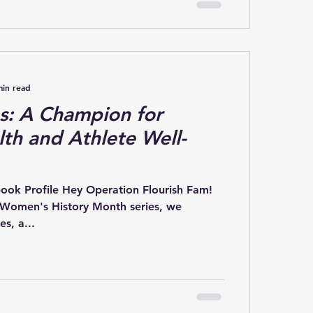
min read
s: A Champion for
th and Athlete Well-
book Profile Hey Operation Flourish Fam!
 Women's History Month series, we
s, a...