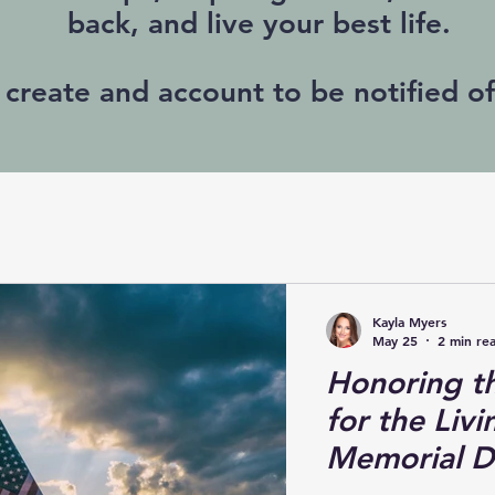
back, and live your best life.
 create and account to be notified o
Kayla Myers
May 25
2 min re
Honoring th
for the Liv
Memorial D