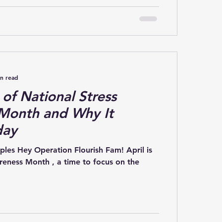
in read
 of National Stress
Month and Why It
day
 Hey Operation Flourish Fam! April is
reness Month , a time to focus on the
.