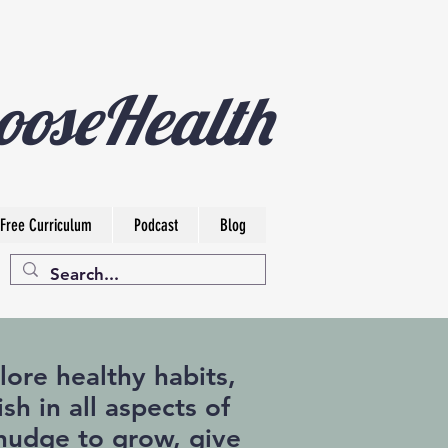
ooseHealth
Free Curriculum
Podcast
Blog
ore healthy habits,
sh in all aspects of
a nudge to grow, give