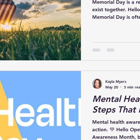
Memorial Day is a r
exist together. Hell
Memorial Day is ofte
weekends, but at its
about honoring the
lives in service to o
friends, and communi
For many, Memorial 
Kayla Myers
May 20
3 min re
Mental Heal
Steps That 
Mental health aware
action. 💚 Hello Ope
Awareness Month, b