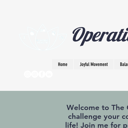
Operati
Home
Joyful Movement
Bala
Welcome to The Op
challenge your co
life! Join me for 