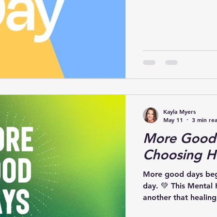
powerful: Today, Ma
Awareness is importa
the moment we move
to intentionally cari
learned through my j
menta
Kayla Myers
May 11
3 min re
More Good 
Choosing H
More good days begi
day. 💚 This Mental Health Awareness Month, let’s remind one