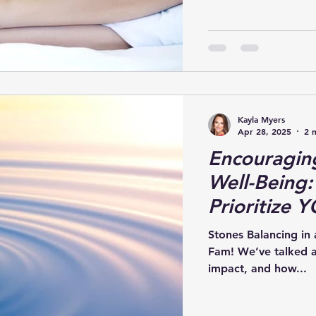
Kayla Myers
Apr 28, 2025
2 
Encouragin
Well-Being:
Prioritize 
Stones Balancing in
Fam! We’ve talked ab
impact, and how...