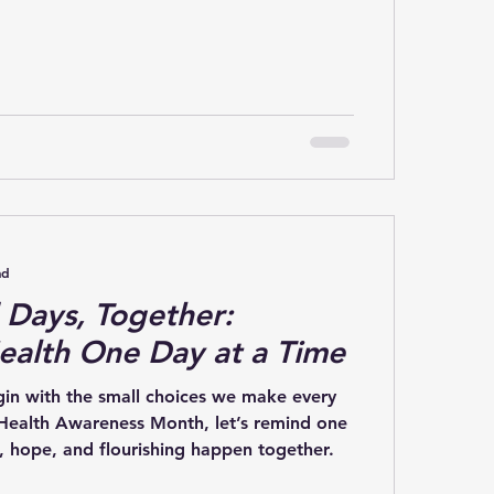
y 20th, is Mental Health Action Day.
nt, but action is what creates change. It’s
 from simply talking about mental health
ng for it. One of the biggest lessons I’ve
ourney with Operation Flourish is this:
ad
Days, Together:
ealth One Day at a Time
n with the small choices we make every
another that healing, hope, and flourishing happen together.