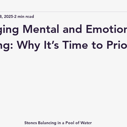
8, 2025
2 min read
ing Mental and Emotio
g: Why It’s Time to Prio
 stars.
Stones Balancing in a Pool of Water