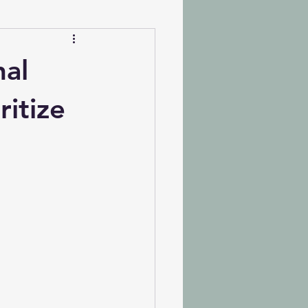
nal
ritize