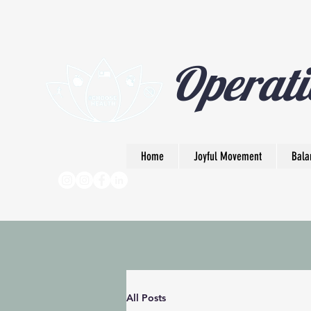
Operati
Home
Joyful Movement
Bala
All Posts