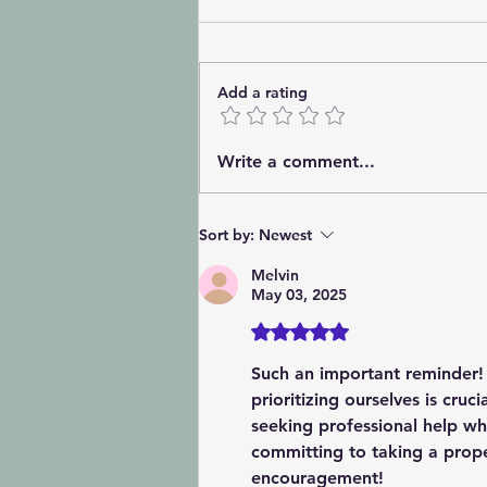
Add a rating
💙 International Being You
Write a comment...
Day: The World Doesn't
Need Another Copy: It
Needs You 💙
Sort by:
Newest
Melvin
May 03, 2025
Rated 5 out of 5 stars.
Such an important reminder! I
prioritizing ourselves is cruc
seeking professional help wh
committing to taking a prop
encouragement!