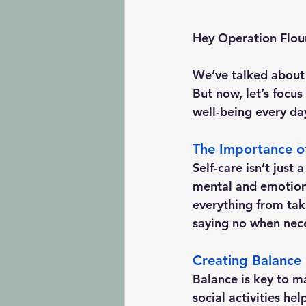
Hey Operation Flou
We’ve talked about 
But now, let’s focus
well-being every da
The Importance of
Self-care isn’t just 
mental and emotiona
everything from tak
saying no when nec
Creating Balance 
Balance is key to ma
social activities he