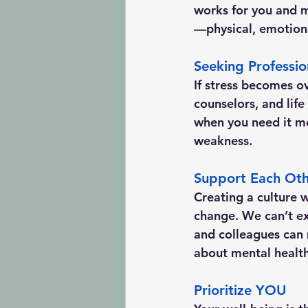
works for you and m
—physical, emotion
Seeking Professio
If stress becomes ov
counselors, and lif
when you need it mos
weakness.
Support Each Ot
Creating a culture w
change. We can’t ex
and colleagues can 
about mental health
Prioritize YOU