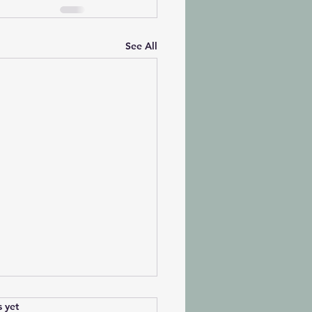
See All
s.
s yet