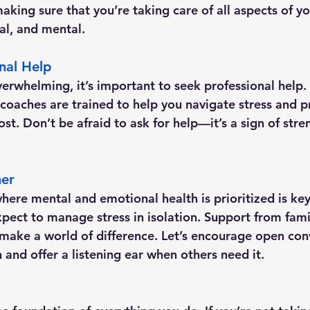
aking sure that you’re taking care of all aspects of y
al, and mental.
nal Help
erwhelming, it’s important to seek professional help. 
e coaches are trained to help you navigate stress and 
t. Don’t be afraid to ask for help—it’s a sign of stre
her
here mental and emotional health is prioritized is key 
pect to manage stress in isolation. Support from famil
make a world of difference. Let’s encourage open con
 and offer a listening ear when others need it.