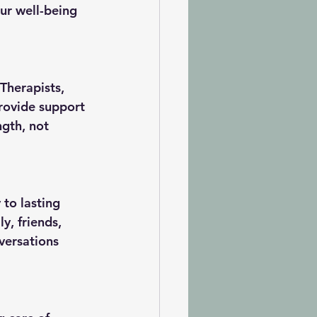
our well-being
Therapists, 
provide support 
ngth, not 
to lasting 
y, friends, 
versations 