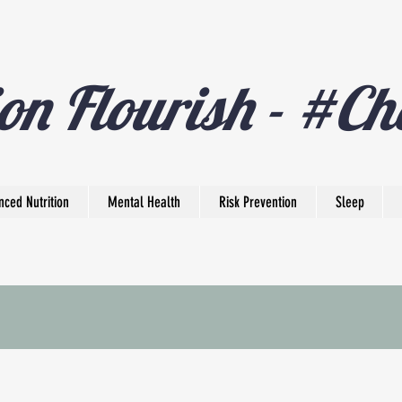
on Flourish - #Ch
nced Nutrition
Mental Health
Risk Prevention
Sleep