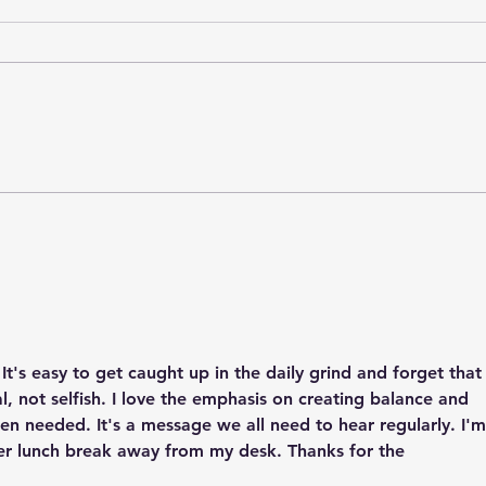
World Elder Abuse
Nati
Awareness Day: Choosing
Flou
Respect, Dignity, and
Five 
Connection
#Cho
t's easy to get caught up in the daily grind and forget that
ial, not selfish. I love the emphasis on creating balance and 
en needed. It's a message we all need to hear regularly. I'm
er lunch break away from my desk. Thanks for the 