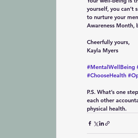
Your well-being is t
yourself, you can’t 
to nurture your men
Awareness Month, bu
Cheerfully yours, 
Kayla Myers
#MentalWellBeing
#ChooseHealth
#Op
P.S. 
What’s one step
each other accounta
physical health.