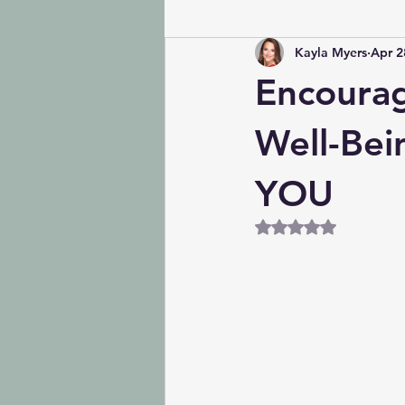
Kayla Myers
Apr 2
Encourag
Well-Bein
YOU
Rated NaN out of 5