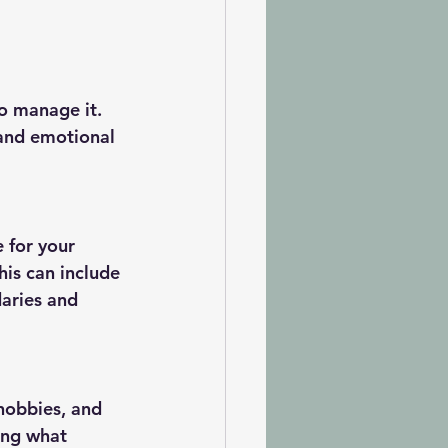
o manage it. 
 and emotional 
e for your 
his can include 
aries and 
 hobbies, and 
ing what 