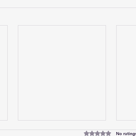
Rated 0 out of 5 star
No rating