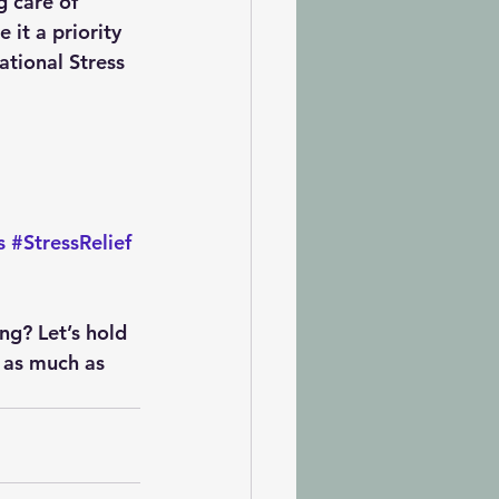
g care of 
 it a priority 
tional Stress 
s
#StressRelief
ing?
 Let’s hold 
 as much as 