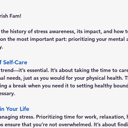
rish Fam!
the history of stress awareness, its impact, and how t
 on the most important part: 
prioritizing your mental
y.
 Self-Care
a trend—it’s essential. It’s about taking the time to car
l needs, just as you would for your physical health. T
ing a break when you need it to setting healthy bound
essary.
in Your Life
naging stress. Prioritizing time for work, relaxation,
lps ensure that you’re not overwhelmed. It’s about find