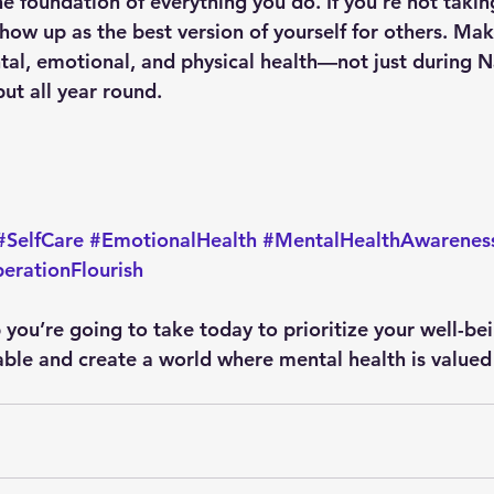
he foundation of everything you do. If you’re not takin
show up as the best version of yourself for others. Make
tal, emotional, and physical health—not just during Na
t all year round.
#SelfCare
#EmotionalHealth
#MentalHealthAwarenes
erationFlourish
 you’re going to take today to prioritize your well-be
ble and create a world where mental health is valued