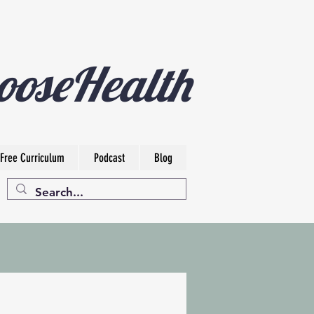
ooseHealth
Free Curriculum
Podcast
Blog