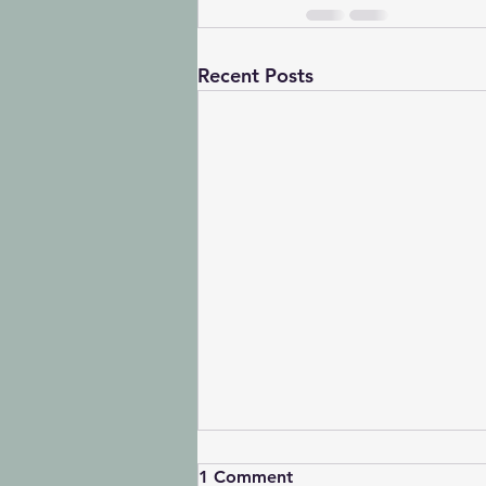
Recent Posts
1 Comment