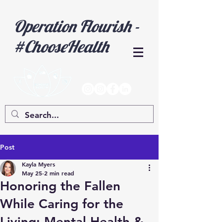
Operation Flourish -
#ChooseHealth
Post
Kayla Myers
May 25
2 min read
Honoring the Fallen
While Caring for the
Living: Mental Health &