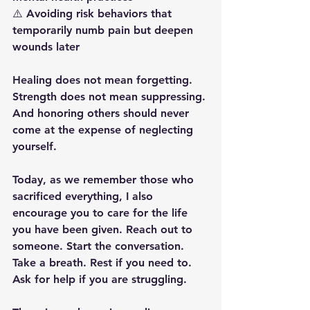
⚠️ Avoiding risk behaviors that 
temporarily numb pain but deepen 
wounds later
Healing does not mean forgetting.
Strength does not mean suppressing.
And honoring others should never 
come at the expense of neglecting 
yourself.
Today, as we remember those who 
sacrificed everything, I also 
encourage you to care for the life 
you have been given. Reach out to 
someone. Start the conversation. 
Take a breath. Rest if you need to. 
Ask for help if you are struggling.