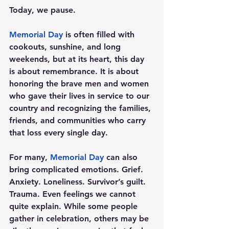
Today, we pause.
Memorial Day
 is often filled with 
cookouts, sunshine, and long 
weekends, but at its heart, this day 
is about remembrance. It is about 
honoring the brave men and women 
who gave their lives in service to our 
country and recognizing the families, 
friends, and communities who carry 
that loss every single day.
For many, 
Memorial Day
 can also 
bring complicated emotions. Grief. 
Anxiety. Loneliness. Survivor’s guilt. 
Trauma. Even feelings we cannot 
quite explain. While some people 
gather in celebration, others may be 