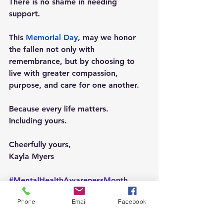
There is no shame in needing 
support.
This 
Memorial Day
, may we honor 
the fallen not only with 
remembrance, but by choosing to 
live with greater compassion, 
purpose, and care for one another.
Because every life matters.
Including yours.
Cheerfully yours,
Kayla Myers
#MentalHealthAwarenessMonth
#MemorialDay
#ChooseHealth
Phone
Email
Facebook
#OperationFlourish
#MentalHealthMatters