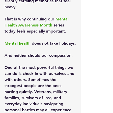
silently carrying memories that feel 
heavy.
That is why continuing our 
Mental 
Health Awareness Month
 series 
today feels especially important.
Mental health
 does not take holidays.
And neither should our compassion.
One of the most powerful things we 
can do is check in with ourselves and 
with others. Sometimes the 
strongest people are the ones 
hurting quietly. Veterans, military 
families, survivors of loss, and 
everyday individuals navigating 
personal battles may all experience 