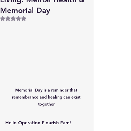
Memorial Day
Rated NaN out of 5 stars.
Memorial Day is a reminder that 
remembrance and healing can exist 
together.
Hello Operation Flourish Fam!