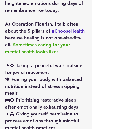
heightened emotions during days of 
remembrance like today.
At Operation Flourish, I talk often 
about the 5 pillars of 
#ChooseHealth
because healing is not one-size-fits-
all. 
Sometimes caring for your 
mental health looks like:
🚶🏼 Taking a peaceful walk outside 
for joyful movement
🍽️ Fueling your body with balanced 
nutrition instead of stress skipping 
meals
🛌🏼 Prioritizing restorative sleep 
after emotionally exhausting days
🧘🏻 Giving yourself permission to 
process emotions through mindful 
mental health practices